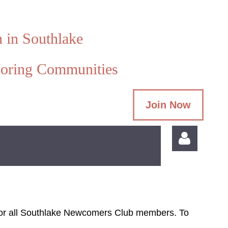
 in Southlake
oring Communities
Join Now
s for all Southlake Newcomers Club members. To
Log in