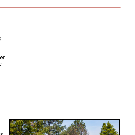
s
her
c
is