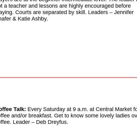
t a teacher and lessons are highly encouraged before
aying. Courts are separated by skill. Leaders
–
Jennifer
afer & Katie Ashby.
ffee Talk:
E
very Saturday at 9 a.m. at Central Market f
ffee and/or breakfast. Get to know some lovely ladies o
ffee. Leader
–
Deb Dreyfus.