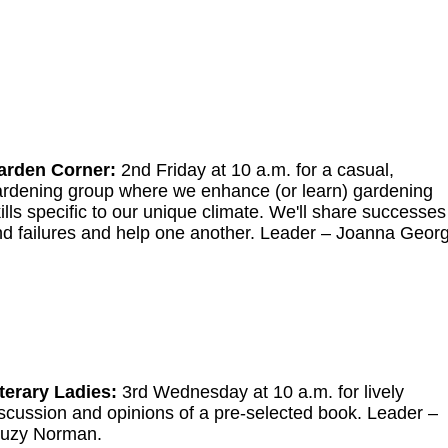
arden Corner:
2nd Friday at 10 a.m. for a casual,
rdening group where we enhance (or learn) gardening
ills specific to our unique climate. We'll share successes
d failures and help one another. Leader
–
Joanna Georg
terary Ladies:
3rd Wednesday at 10 a.m. for lively
scussion and opinions of a pre-selected book.
Leader
–
uzy Norman.