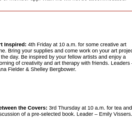
t Inspired:
4th Friday at 10 a.m. for some creative art
me. Bring your supplies and come work on your art proje
 the day. Be inspired by your fellow artists and enjoy a
rning of creativity and art therapy with friends.
Leaders
na Fielder & Shelley Bergbower.
etween the Covers:
3rd Thursday at 10 a.m. for tea and
scussion of a pre-selected book.
Leader
–
Emily Vissers