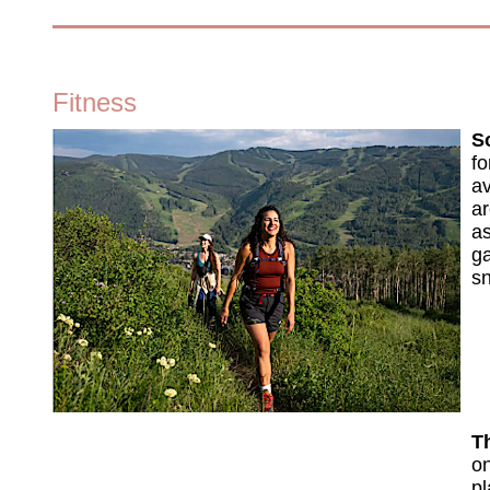
Fitness
So
fo
av
ar
as
ga
sn
Th
on
pl