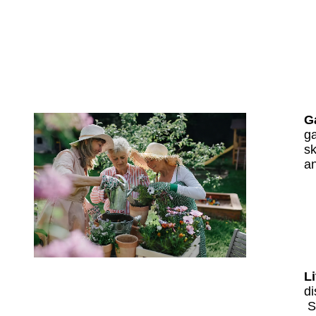
G
ga
sk
an
Li
di
S