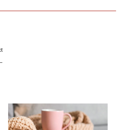
ct
–
.