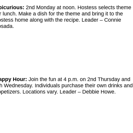
picurious:
2nd Monday at noon. Hostess selects theme
r lunch. Make a dish for the theme and bring it to the
stess home along with the recipe. Leader
–
Connie
osada.
appy Hour:
Join the fun at 4 p.m. on 2nd Thursday and
h Wednesday. Individuals purchase their own drinks and
petizers. Locations vary. Leader
–
Debbie Howe.