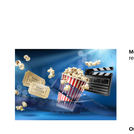
M
re
O