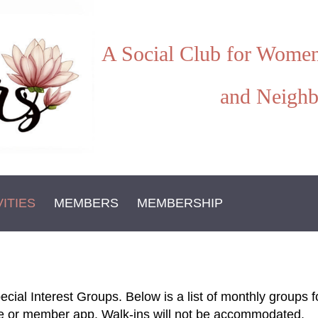
A Social Club for Women
and Neighb
VITIES
MEMBERS
MEMBERSHIP
ecial Interest Groups. Below is a list of monthly group
te or member app. Walk-ins will not be accommodated.