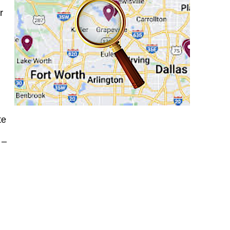
r
te
r
–