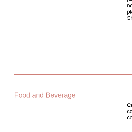
no
pl
Sh
Food and Beverage
Co
co
co