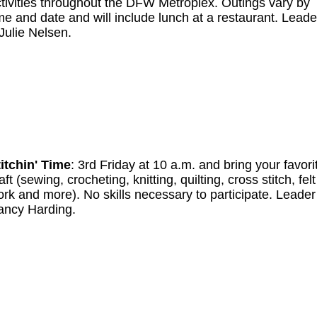
tivities throughout the DFW Metroplex. Outings vary by
me and date and will include lunch at a restaurant. Leade
Julie Nelsen.
itchin' Time
: 3rd Friday at 10 a.m. and bring your favori
aft (sewing, crocheting, knitting, quilting, cross stitch, felt
rk and more). No skills necessary to participate. Leade
ancy Harding.