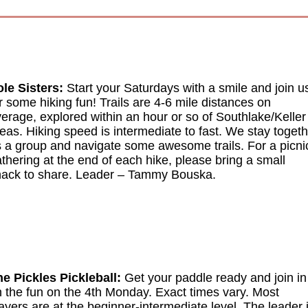
le Sisters:
Start your Saturdays with a smile and join u
r some hiking fun! Trails are 4-6 mile distances on
erage, explored within an hour or so of Southlake/Keller
eas. Hiking speed is intermediate to fast. We stay toget
 a group and navigate some awesome trails. For a picni
thering at the end of each hike, please bring a small
ack to share. Leader
–
Tammy Bouska.
e Pickles Pickleball:
Get your paddle ready and join in
 the fun on the 4th Monday. Exact times vary. Most
ayers are at the beginner-intermediate level. The leader 