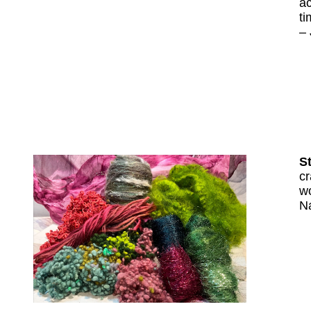
ac
ti
–
St
cr
wo
N