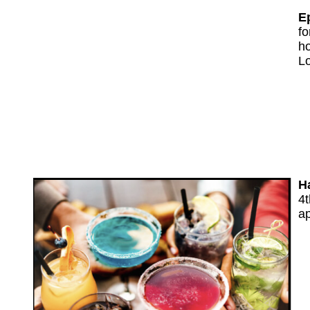
E
fo
ho
L
H
4t
ap