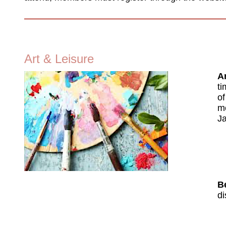
Art & Leisure
Ar
ti
of
mo
Ja
B
di