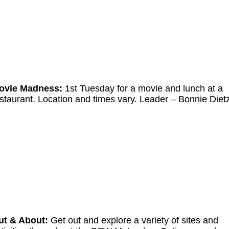
ovie Madness:
1st Tuesday for a movie and lunch at a
staurant. Location and times vary. Leader
–
Bonnie Diet
ut & About:
Get out and explore a variety of sites and