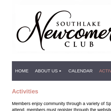
HOME
ABOUT US
CALENDAR
ACTI
Activities
Members enjoy co
mmunity through a variety of Sp
attend, members must register through the websi