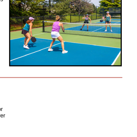
or
ver