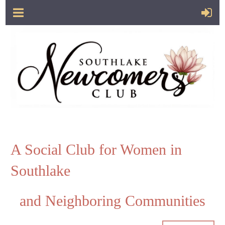
A Social Club for Women in
Southlake
and Neighboring Communities