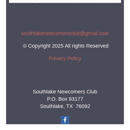
southlakenewcomersclub@gmail.co
m
© Copyright 2025 All rights Reserved
Privacy Policy
Home About Us Calendar Activities Membefs
Membership Photos
Southlake Newcomers Club
P.O. Box 93177
Southlake, TX 76092