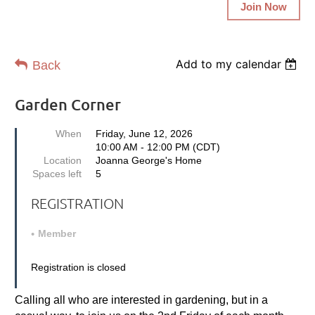
Join Now
Add to my calendar
Back
Garden Corner
When
Friday, June 12, 2026
10:00 AM - 12:00 PM (CDT)
Location
Joanna George's Home
Spaces left
5
REGISTRATION
Member
Registration is closed
Calling all who are interested in gardening, but in a