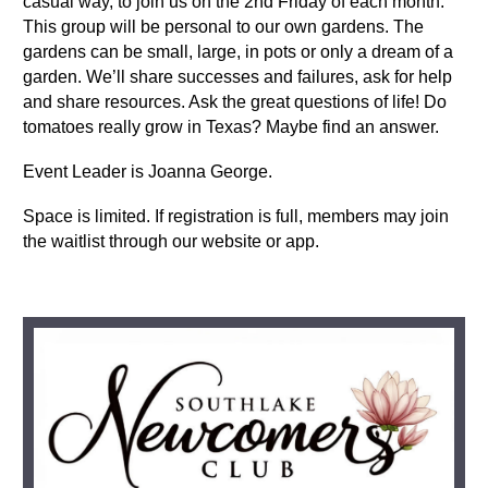
casual way, to j
oin us on the 2nd Friday of each month.
This group will be personal to our own gardens. The
gardens can be small, large, in pots or only a dream of a
garden. We’ll share successes and failures, ask for help
and share resources. Ask the great questions of life! Do
tomatoes really grow in Texas? Maybe find an answer.
Event Leader is Joanna George.
Space is limited. If registration is full, members may join
the waitlist through our website or app.