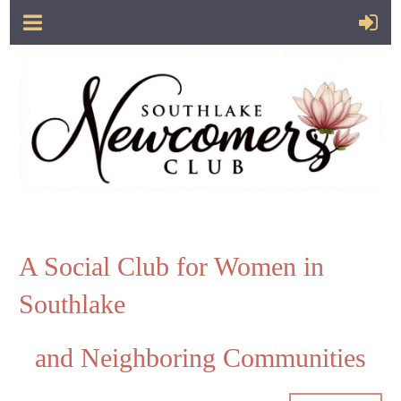
A Social Club for Women in
Southlake
and Neighboring Communities