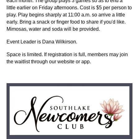
each month. The group plays 3 games so as to end a
little earlier on Friday afternoons. Cost is $5 per person to
play. Play begins sharply at 11:00 a.m. so arrive a little
early.
Bring a snack or finger food to share if you'd like.
Mimosas, water and soda will be provided.
Event Leader is Dana Wilkirson.
Space is limited. If registration is full, members may join
the waitlist through our website or app.