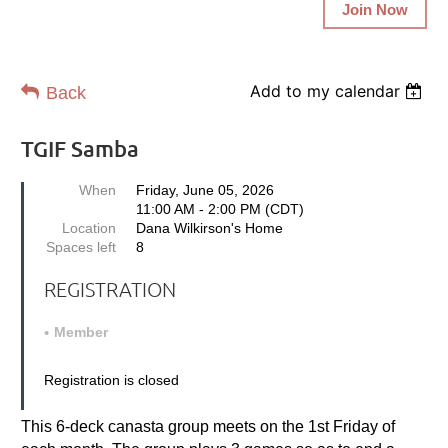
Join Now
Add to my calendar
Back
TGIF Samba
When
Friday, June 05, 2026
11:00 AM - 2:00 PM (CDT)
Location
Dana Wilkirson's Home
Spaces left
8
REGISTRATION
Member
Registration is closed
This 6-deck canasta group m
eets on the 1st Friday
of