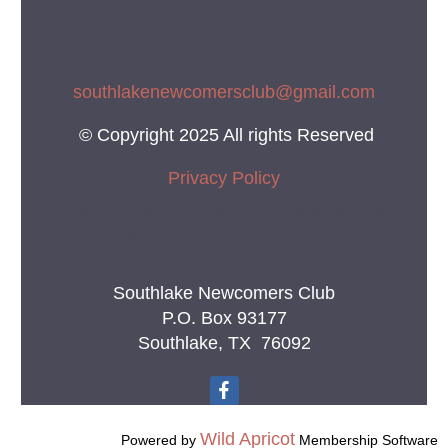
southlakenewcomersclub@gmail.co
m
© Copyright 2025 All rights Reserved
Privacy Policy
Home About Us Calendar Activities Membefs
Membership Photos
Southlake Newcomers Club
P.O. Box 93177
Southlake, TX 76092
Wild Apricot
Powered by
Membership Software