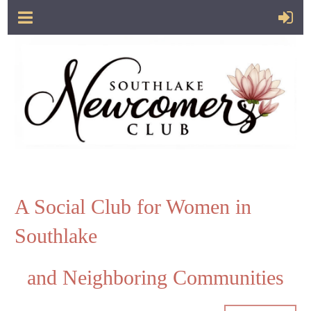
A Social Club for Women in
Southlake
and Neighboring Communities