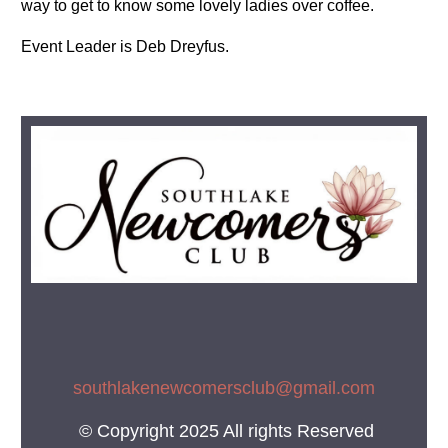
way to get to know some lovely ladies over coffee.
Event Leader is Deb Dreyfus.
southlakenewcomersclub@gmail.co
m
© Copyright 2025 All rights Reserved