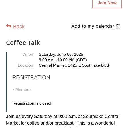
Join Now
Add to my calendar
Back
Coffee Talk
When
Saturday, June 06, 2026
9:00 AM - 10:00 AM (CDT)
Location
Central Market, 1425 E Southlake Blvd
REGISTRATION
Member
Registration is closed
Join us every Saturday at 9:00 a.m. at Southlake Central
Market for coffee and/or breakfast. This is a wonderful