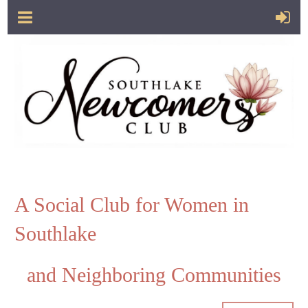
A Social Club for Women in
Southlake
and Neighboring Communities