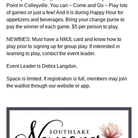
Point in Colleyville. You can ~ Come and Go ~ Play lots
of games or just a few! And it is during Happy Hour for
appetizers and beverages. Bring your change purse to
pay the winner of each game. $5 per person to play.
NEWBIES: Must have a NMJL card and know how to
play prior to signing up for group play. If interested in
learning to play, contact the event leader.
Event Leader is Debra Langdon.
Space is limited. If registration is full, members may join
the waitlist through our website or app.