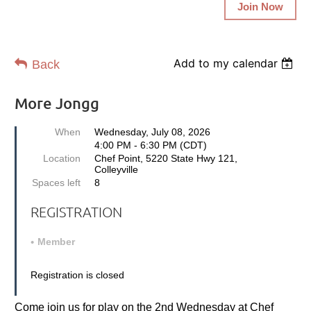
Join Now
Add to my calendar
Back
More Jongg
When
Wednesday, July 08, 2026
4:00 PM - 6:30 PM (CDT)
Location
Chef Point, 5220 State Hwy 121,
Colleyville
Spaces left
8
REGISTRATION
Member
Registration is closed
Come join us for play on the 2nd Wednesday at Chef