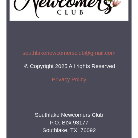
southlakenewcomersclub@gmail.co
m
© Copyright 2025 All rights Reserved
Privacy Policy
Home About Us Calendar Activities Membefs
Membership Photos
Southlake Newcomers Club
P.O. Box 93177
Southlake, TX 76092