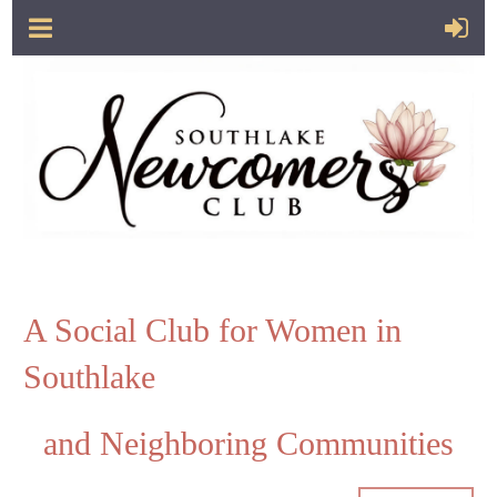
A Social Club for Women in
Southlake
and Neighboring Communities