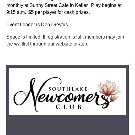
monthly at Sunny Street Cafe in Keller. Play begins at
9:15 a.m. $5 per player for cash prizes.
Event Leader is Deb Dreyfus.
Space is limited. If registration is full, members may join
the waitlist through our website or app.