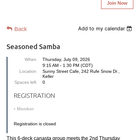
Join Now
Add to my calendar
Back
Seasoned Samba
When
Thursday, July 09, 2026
9:15 AM - 1:30 PM (CDT)
Location
Sunny Street Cafe, 242 Rufe Snow Dr.,
Keller
Spaces left
0
REGISTRATION
Member
Registration is closed
This 6-deck canasta group meets the 2nd Thursday